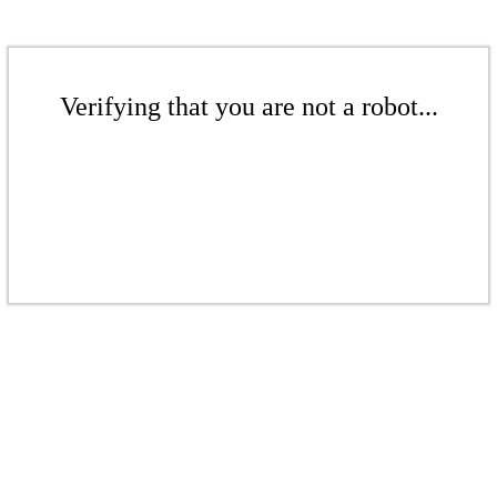
Verifying that you are not a robot...