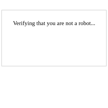
Verifying that you are not a robot...