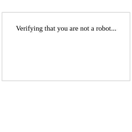
Verifying that you are not a robot...