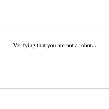
Verifying that you are not a robot...