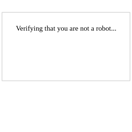
Verifying that you are not a robot...