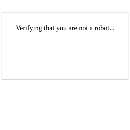
Verifying that you are not a robot...