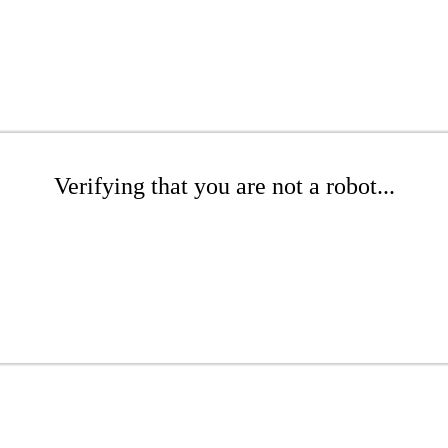
Verifying that you are not a robot...