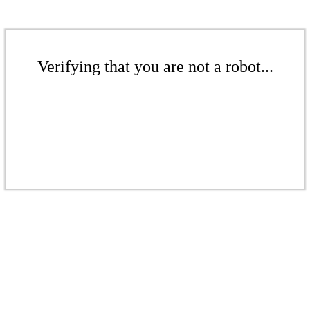
Verifying that you are not a robot...