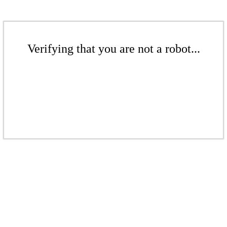
Verifying that you are not a robot...