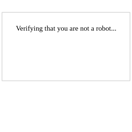
Verifying that you are not a robot...