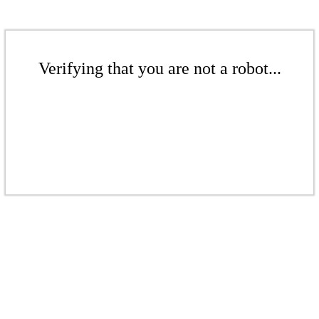
Verifying that you are not a robot...