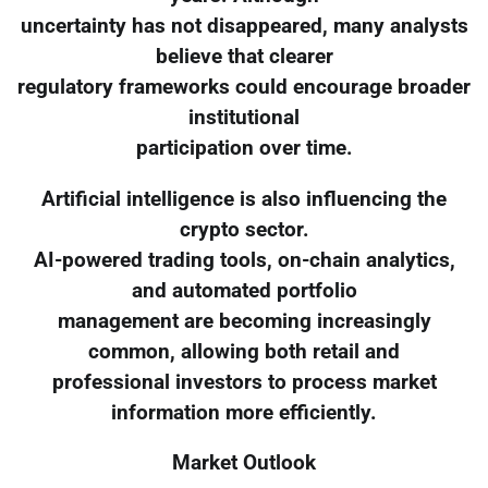
uncertainty has not disappeared, many analysts
believe that clearer
regulatory frameworks could encourage broader
institutional
participation over time.
Artificial intelligence is also influencing the
crypto sector.
AI-powered trading tools, on-chain analytics,
and automated portfolio
management are becoming increasingly
common, allowing both retail and
professional investors to process market
information more efficiently.
Market Outlook