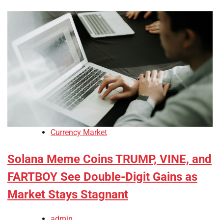
Currency Market
Solana Meme Coins TRUMP, VINE, and
FARTBOY See Double-Digit Gains as
Market Stays Stagnant
admin