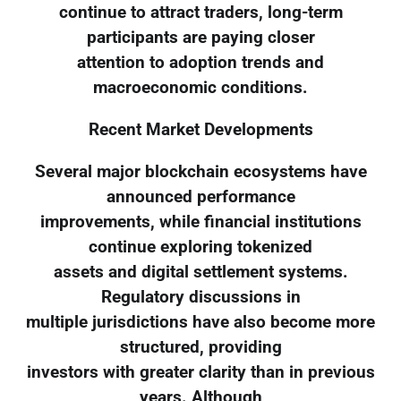
continue to attract traders, long-term
participants are paying closer
attention to adoption trends and
macroeconomic conditions.
Recent Market Developments
Several major blockchain ecosystems have
announced performance
improvements, while financial institutions
continue exploring tokenized
assets and digital settlement systems.
Regulatory discussions in
multiple jurisdictions have also become more
structured, providing
investors with greater clarity than in previous
years. Although