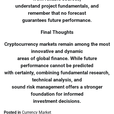
understand project fundamentals, and
remember that no forecast
guarantees future performance.
Final Thoughts
Cryptocurrency markets remain among the most
innovative and dynamic
areas of global finance. While future
performance cannot be predicted
with certainty, combining fundamental research,
technical analysis, and
sound risk management offers a stronger
foundation for informed
investment decisions.
Posted in
Currency Market