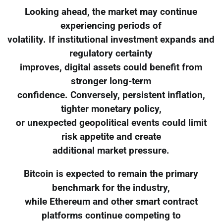
Looking ahead, the market may continue
experiencing periods of
volatility. If institutional investment expands and
regulatory certainty
improves, digital assets could benefit from
stronger long-term
confidence. Conversely, persistent inflation,
tighter monetary policy,
or unexpected geopolitical events could limit
risk appetite and create
additional market pressure.
Bitcoin is expected to remain the primary
benchmark for the industry,
while Ethereum and other smart contract
platforms continue competing to