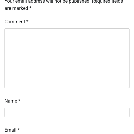
Your email address will not be published.
Required fields
are marked
*
Comment
*
Name
*
Email
*