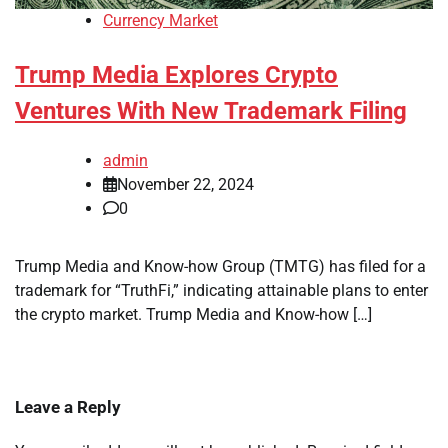
Currency Market
Trump Media Explores Crypto
Ventures With New Trademark Filing
admin
November 22, 2024
0
Trump Media and Know-how Group (TMTG) has filed for a
trademark for “TruthFi,” indicating attainable plans to enter
the crypto market. Trump Media and Know-how […]
Leave a Reply