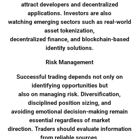
attract developers and decentralized
applications. Investors are also
watching emerging sectors such as real-world
asset tokenization,
decentralized finance, and blockchain-based
identity solutions.
Risk Management
Successful trading depends not only on
identifying opportunities but
also on managing risk. Diversification,
disciplined position sizing, and
avoiding emotional decision-making remain
essential regardless of market
direction. Traders should evaluate information
from reliable sources,