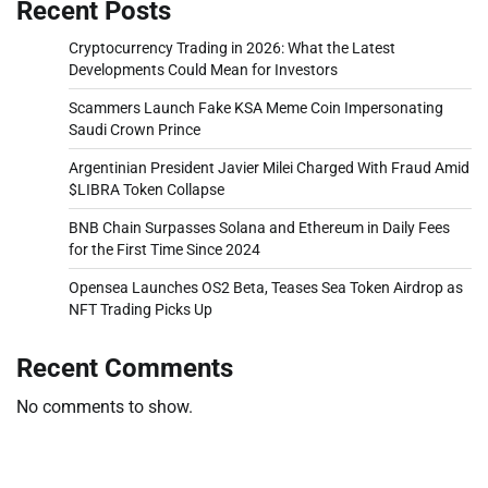
Recent Posts
Cryptocurrency Trading in 2026: What the Latest
Developments Could Mean for Investors
Scammers Launch Fake KSA Meme Coin Impersonating
Saudi Crown Prince
Argentinian President Javier Milei Charged With Fraud Amid
$LIBRA Token Collapse
BNB Chain Surpasses Solana and Ethereum in Daily Fees
for the First Time Since 2024
Opensea Launches OS2 Beta, Teases Sea Token Airdrop as
NFT Trading Picks Up
Recent Comments
No comments to show.