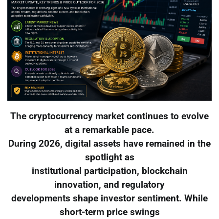
The cryptocurrency market continues to evolve
at a remarkable pace.
During 2026, digital assets have remained in the
spotlight as
institutional participation, blockchain
innovation, and regulatory
developments shape investor sentiment. While
short-term price swings