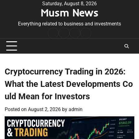
Skip
Saturday, August 8, 2026
Musm News
to
content
Everything related to business and investments
Home
Terms
Privacy
Contact
&
Policy
Us
Conditions
Cryptocurrency Trading in 2026:
What the Latest Developments Co
uld Mean for Investors
Posted on
August 2, 2026
by
admin