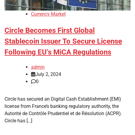
Currency Market
Circle Becomes First Global
Stablecoin Issuer To Secure License
Following EU’s MiCA Regulations
admin
July 2, 2024
0
Circle has secured an Digital Cash Establishment (EMI)
license from France’s banking regulatory authority, the
Autorité de Contrôle Prudentiel et de Résolution (ACPR).
Circle has […]