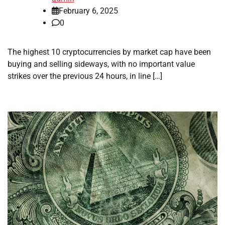
February 6, 2025
0
The highest 10 cryptocurrencies by market cap have been
buying and selling sideways, with no important value
strikes over the previous 24 hours, in line […]