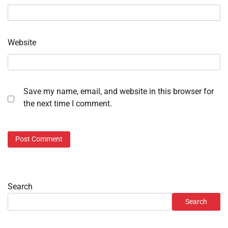
Website
Save my name, email, and website in this browser for
the next time I comment.
Search
Search