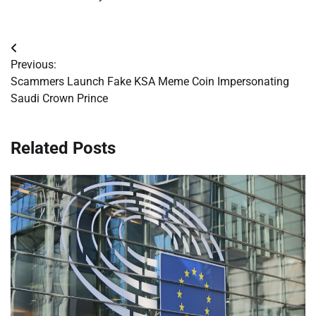
Post
Previous:
navigation
Scammers Launch Fake KSA Meme Coin Impersonating
Saudi Crown Prince
Related Posts