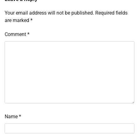
Your email address will not be published.
Required fields
are marked
*
Comment
*
Name
*