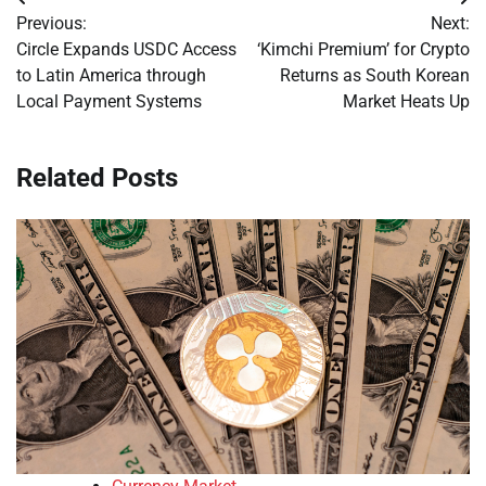
Post
Previous:
Next:
navigation
Circle Expands USDC Access
‘Kimchi Premium’ for Crypto
to Latin America through
Returns as South Korean
Local Payment Systems
Market Heats Up
Related Posts