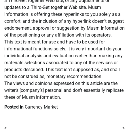
a Third-Get together Web site, or any adjustments or
updates to a Third-Get together Web site. Musm
Information is offering these hyperlinks to you solely as a
comfort, and the inclusion of any hyperlink doesn’t suggest
endorsement, approval or suggestion by Musm Information
of the positioning or any affiliation with its operators.
This text is meant for use and have to be used for
informational functions solely. It is very important do your
individual analysis and evaluation earlier than making any
materials selections associated to any of the services or
products described. This text isn’t supposed as, and shall
not be construed as, monetary recommendation.
The views and opinions expressed on this article are the
writer’s [company’s] personal and don’t essentially replicate
these of Musm Information.
Posted in
Currency Market