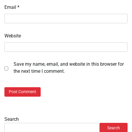
Email
*
Website
Save my name, email, and website in this browser for
the next time I comment.
Search
Search