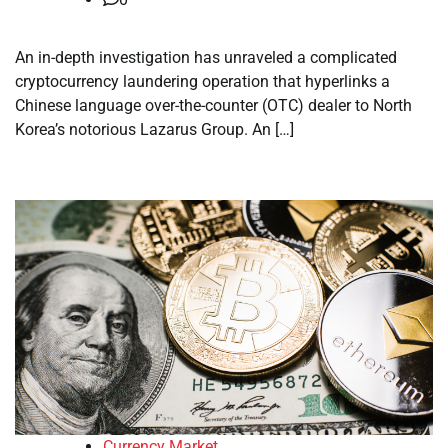
An in-depth investigation has unraveled a complicated
cryptocurrency laundering operation that hyperlinks a
Chinese language over-the-counter (OTC) dealer to North
Korea’s notorious Lazarus Group. An […]
Currency Market