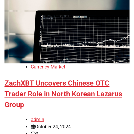
Currency Market
ZachXBT Uncovers Chinese OTC
Trader Role in North Korean Lazarus
Group
admin
October 24, 2024
0