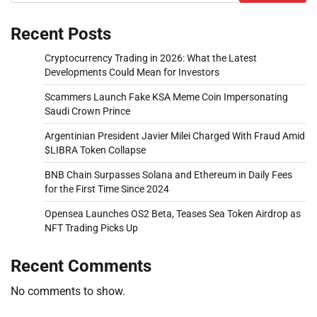
Recent Posts
Cryptocurrency Trading in 2026: What the Latest
Developments Could Mean for Investors
Scammers Launch Fake KSA Meme Coin Impersonating
Saudi Crown Prince
Argentinian President Javier Milei Charged With Fraud Amid
$LIBRA Token Collapse
BNB Chain Surpasses Solana and Ethereum in Daily Fees
for the First Time Since 2024
Opensea Launches OS2 Beta, Teases Sea Token Airdrop as
NFT Trading Picks Up
Recent Comments
No comments to show.