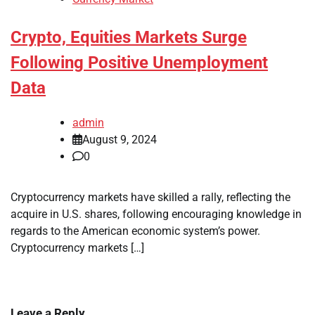
Crypto, Equities Markets Surge
Following Positive Unemployment
Data
admin
August 9, 2024
0
Cryptocurrency markets have skilled a rally, reflecting the
acquire in U.S. shares, following encouraging knowledge in
regards to the American economic system’s power.
Cryptocurrency markets […]
Leave a Reply