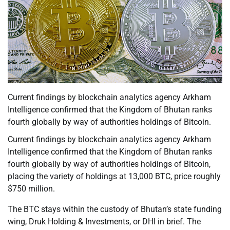
Current findings by blockchain analytics agency Arkham
Intelligence confirmed that the Kingdom of Bhutan ranks
fourth globally by way of authorities holdings of Bitcoin.
Current findings by blockchain analytics agency Arkham
Intelligence confirmed that the Kingdom of Bhutan ranks
fourth globally by way of authorities holdings of Bitcoin,
placing the variety of holdings at 13,000 BTC, price roughly
$750 million.
The BTC stays within the custody of Bhutan’s state funding
wing, Druk Holding & Investments, or DHI in brief. The