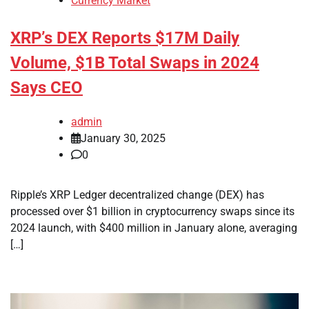
Currency Market
XRP’s DEX Reports $17M Daily
Volume, $1B Total Swaps in 2024
Says CEO
admin
January 30, 2025
0
Ripple’s XRP Ledger decentralized change (DEX) has
processed over $1 billion in cryptocurrency swaps since its
2024 launch, with $400 million in January alone, averaging
[…]