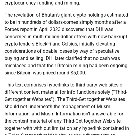
cryptocurrency funding and mining.
The revelation of Bhutan’s giant crypto holdings-estimated
to be in hundreds of dollars-comes simply months after a
Forbes report in April 2023 discovered that DHI was
concerned in multi-million-dollar offers with now-bankrupt
crypto lenders BlockFi and Celsius, initially elevating
considerations of doable losses by way of speculative
buying and selling. DHI later clarified that no cash was
misplaced and that their Bitcoin mining had been ongoing
since Bitcoin was priced round $5,000.
This text comprises hyperlinks to third-party web sites or
different content material for info functions solely (“Third-
Get together Websites”). The Third-Get together Websites
should not underneath the management of Musm
Information, and Musm Information isn’t answerable for
the content material of any Third-Get together Web site,
together with with out limitation any hyperlink contained in