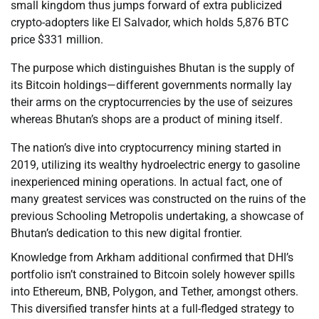
small kingdom thus jumps forward of extra publicized
crypto-adopters like El Salvador, which holds 5,876 BTC
price $331 million.
The purpose which distinguishes Bhutan is the supply of
its Bitcoin holdings—different governments normally lay
their arms on the cryptocurrencies by the use of seizures
whereas Bhutan’s shops are a product of mining itself.
The nation’s dive into cryptocurrency mining started in
2019, utilizing its wealthy hydroelectric energy to gasoline
inexperienced mining operations. In actual fact, one of
many greatest services was constructed on the ruins of the
previous Schooling Metropolis undertaking, a showcase of
Bhutan’s dedication to this new digital frontier.
Knowledge from Arkham additional confirmed that DHI’s
portfolio isn’t constrained to Bitcoin solely however spills
into Ethereum, BNB, Polygon, and Tether, amongst others.
This diversified transfer hints at a full-fledged strategy to