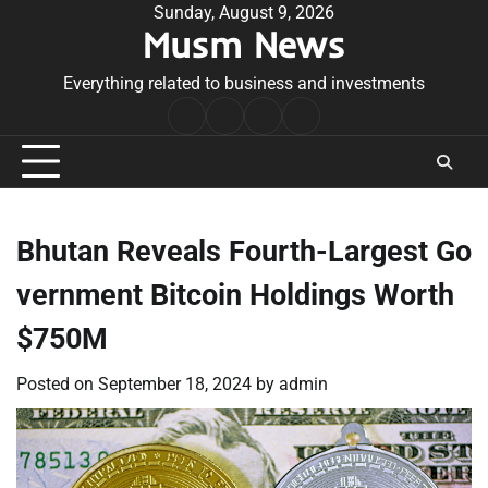
Skip
Sunday, August 9, 2026
Musm News
to
content
Everything related to business and investments
Home
Terms
Privacy
Contact
&
Policy
Us
Conditions
Bhutan Reveals Fourth-Largest Go
vernment Bitcoin Holdings Worth
$750M
Posted on
September 18, 2024
by
admin