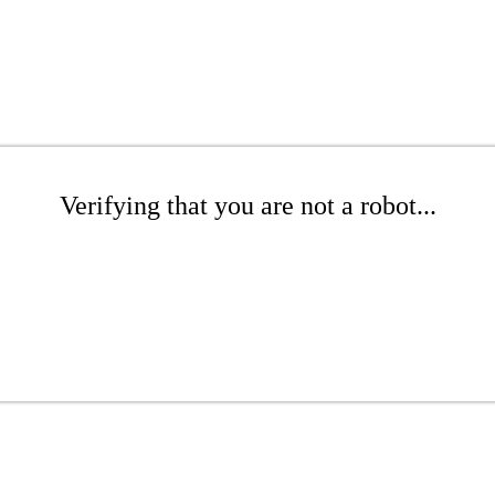
Verifying that you are not a robot...