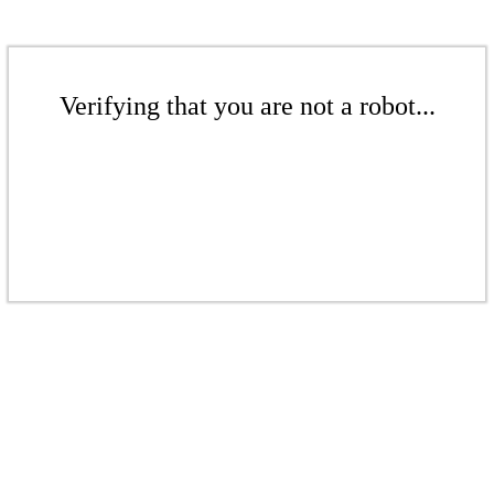
Verifying that you are not a robot...