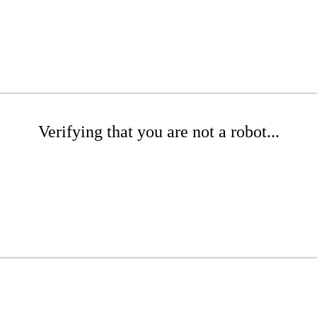
Verifying that you are not a robot...