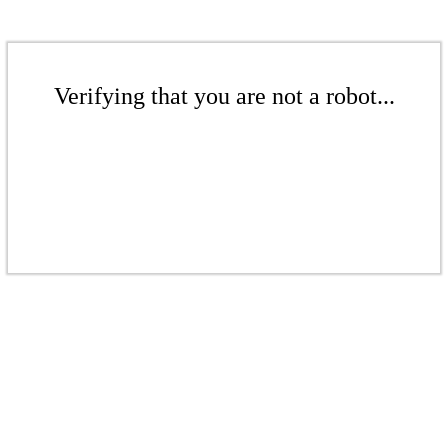
Verifying that you are not a robot...