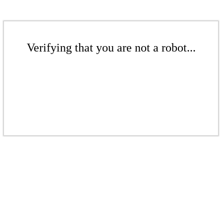
Verifying that you are not a robot...