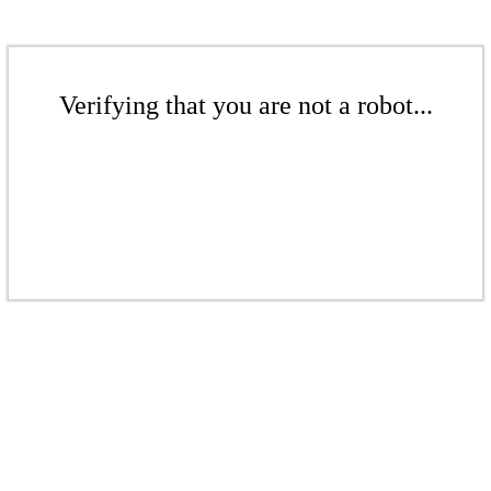
Verifying that you are not a robot...